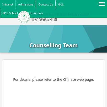
Menu
Intranet
Admissions
Contact Us
中文
NCS School Support Summary
Counselling Team
For details, please refer to the Chinese web page.