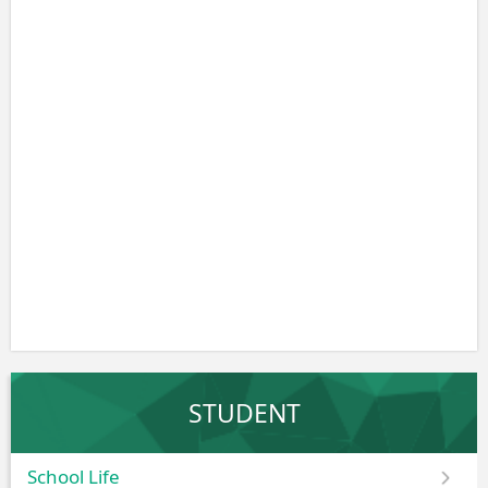
STUDENT
School Life