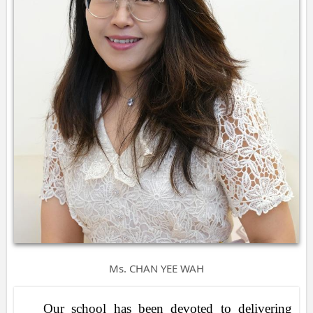
Ms. CHAN YEE WAH
Our school has been devoted to delivering