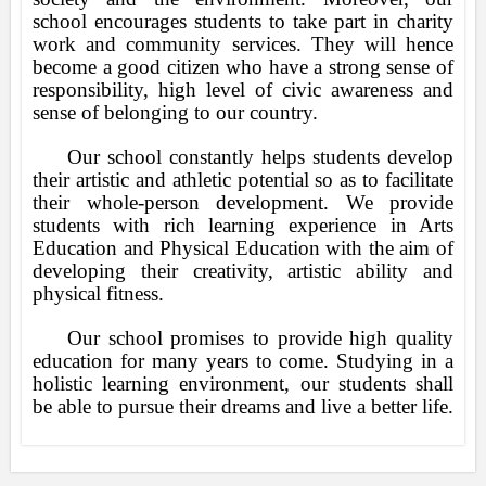
school encourages students to take part in charity
work and community services. They will hence
become a good citizen who have a strong sense of
responsibility, high level of civic awareness and
sense of belonging to our country.
Our school constantly helps students develop
their artistic and athletic potential so as to facilitate
their whole-person development. We provide
students with rich learning experience in Arts
Education and Physical Education with the aim of
developing their creativity, artistic ability and
physical fitness.
Our school promises to provide high quality
education for many years to come. Studying in a
holistic learning environment, our students shall
be able to pursue their dreams and live a better life.