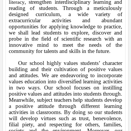
, strengthen interdisciplinary learning and
literacy
reading of students. Through a meticulously
designed curriculum, a wide variety of
extracurricular activities and abundant
opportunities for applying knowledge to practice,
we shall lead students to explore, discover and
probe in the field of scientific research with an
innovative mind to meet the needs of the
community for talents and skills in the future.
Our school highly values students’ character
building and their cultivation of positive values
and attitudes. We are endeavoring to incorporate
values education into diversified learning activities
in two ways. Our school focuses on instilling
positive values and attitudes into students through.
Meanwhile, subject teachers help students develop
a positive attitude through different learning
activities in classrooms. By doing so our students
will develop virtues such as trust, benevolence,
filial piety, and respecting for others, families,
society and the environment. Moreover, our