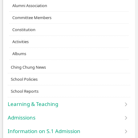
Alumni Association
Committee Members
Constitution
Activities
Albums
Ching Chung News
School Policies
School Reports
Learning & Teaching
Admissions
Information on S.1 Admission