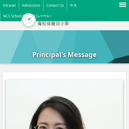
Menu
Intranet
Admissions
Contact Us
中文
NCS School Support Summary
Principal's Message