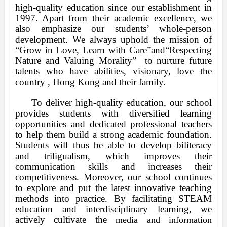
high-quality education since our establishment in
1997. Apart from their academic excellence, we
also emphasize our students’ whole-person
development. We always uphold the mission of
“Grow in Love, Learn with Care”and“Respecting
Nature and Valuing Morality”
to nurture future
talents who have abilities, visionary, love the
country , Hong Kong and their family.
To deliver high-quality education, our school
provides students with diversified learning
opportunities and dedicated professional teachers
to help them build a strong academic foundation.
Students will thus be able to develop biliteracy
and triligualism, which improves their
communication skills and increases their
competitiveness. Moreover, our school continues
to explore and
put the latest innovative teaching
methods into practice. By facilitating STEAM
education and interdisciplinary learning, we
actively cultivate the
media and information