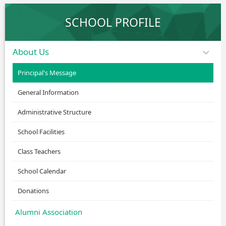
SCHOOL PROFILE
About Us
Principal's Message
General Information
Administrative Structure
School Facilities
Class Teachers
School Calendar
Donations
Alumni Association