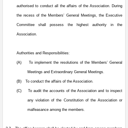
authorised to conduct all the affairs of the Association. During
the recess of the Members’ General Meetings, the Executive
Committee shall possess the highest authority in the
Association.
Authorities and Responsibilities:
(A)
To implement the resolutions
of the
Members’ General
Meetings and Extraordinary General Meetings.
(B)
To conduct the affairs of the Association.
(C)
To audit the accounts of the Association and to inspect
any violation of the Constitution of the Association or
malfeasance among the members.