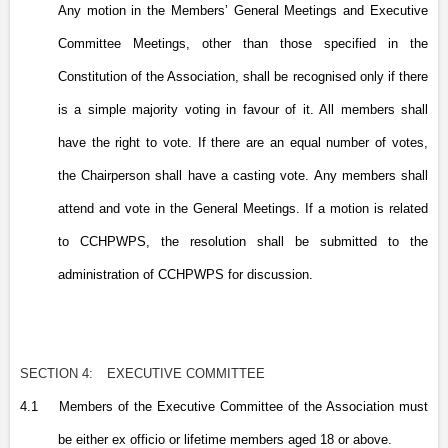
Any motion in the Members’ General Meetings and Executive
Committee Meetings, other than those specified in the
Constitution of the Association, shall be recognised only if there
is a simple majority voting in favour of it. All members shall
have the right to vote. If there are an equal number of votes,
the Chairperson shall have a casting vote. Any members shall
attend and vote in the General Meetings. If a motion is related
to CCHPWPS, the resolution shall be submitted to the
administration of CCHPWPS for discussion.
SECTION 4:
EXECUTIVE COMMITTEE
4.1
Members of the Executive Committee of the Association must
be either ex officio or lifetime members aged 18 or above.