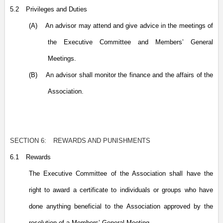
5.2
Privileges and Duties
(A)
An advisor may attend and give advice in the meetings of
the Executive Committee and Members’ General
Meetings.
(B)
An advisor shall monitor the finance and the affairs of the
Association.
SECTION 6:
REWARDS AND PUNISHMENTS
6.1
Rewards
The Executive Committee of the Association shall have the
right to award a certificate to individuals or groups who have
done anything beneficial to the Association approved by the
resolution of a Members’ General Meeting.