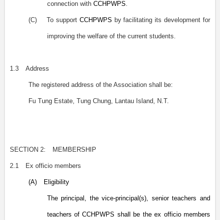
connection with
CCHPWPS
.
(C)
To support
CCHPWPS
by facilitating its development for
improving the welfare of the current students.
1.3
Address
The registered address of the Association shall be:
Fu Tung Estate, Tung Chung, Lantau Island, N.T.
SECTION 2:
MEMBERSHIP
2.1
Ex officio members
(A)
Eligibility
The principal, the vice-principal(s), senior teachers and
teachers of CCHPWPS shall be the ex officio members