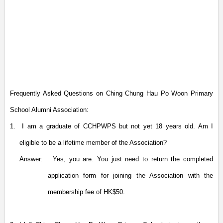
Frequently Asked Questions on Ching Chung Hau Po Woon Primary
School Alumni Association:
1.
I am a graduate of CCHPWPS but not yet 18 years old. Am I
eligible to be a lifetime member of the Association?
Answer:
Yes, you are. You just need to return the completed
application form for joining the Association with the
membership fee of HK$50.