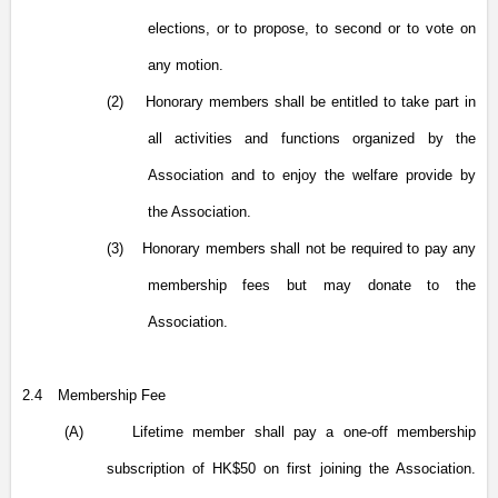
elections, or to propose, to second or to vote on
any motion.
(2)
Honorary members shall be entitled to take part in
all activities and functions organized by the
Association and to enjoy the welfare provide by
the Association.
(3)
Honorary members shall not be required to pay any
membership fees but may donate to the
Association.
2.4
Membership Fee
(A)
Lifetime member shall pay a one-off membership
subscription of HK$50 on first joining the Association.