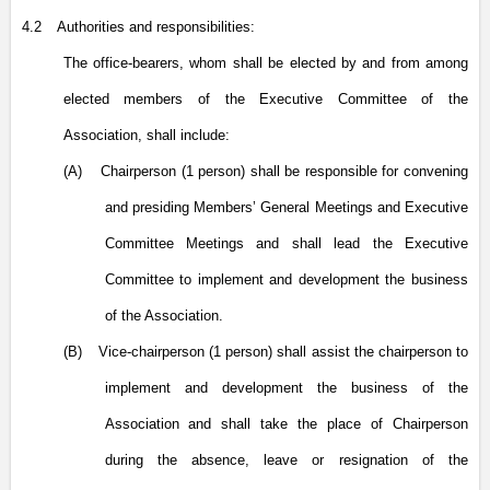
4.2
Authorities and responsibilities:
The office-bearers, whom shall be elected by and from among
elected members of the Executive Committee of the
Association, shall include:
(A)
Chairperson (1 person) shall be responsible for convening
and presiding Members’ General Meetings and Executive
Committee Meetings and shall lead the Executive
Committee to implement and development the business
of the Association.
(B)
Vice-chairperson (1 person) shall assist the chairperson to
implement and development the business of the
Association and shall take the place of Chairperson
during the absence, leave or resignation of the