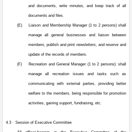
and documents, write minutes, and keep track of all
documents and files.
(E)
Liaison and Membership Manager (1 to 2 persons) shall
manage all general businesses and liaison between
members, publish and print newsletters, and reserve and
update of the records of members.
(F)
Recreation and General Manager (1 to 2 persons): shall
manage all recreation issues and tasks such as
communicating with external parties, providing better
welfare to the members, being responsible for promotion
activities, gaining support, fundraising, etc.
4.3
Session of Executive Committee