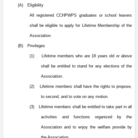
(A)
Eligibility
All registered CCHPWPS graduates or school leavers
shall be eligible to apply for Lifetime Membership of the
Association.
(B)
Privileges
(1)
Lifetime members who are 18 years old or above
shall be entitled to stand for any elections of the
Association.
(2)
Lifetime members shall have the rights to propose,
to second, and to vote on any motion.
(3)
Lifetime members shall be entitled to take part in all
activities and functions organized by the
Association and to enjoy the welfare provide by
the Association.