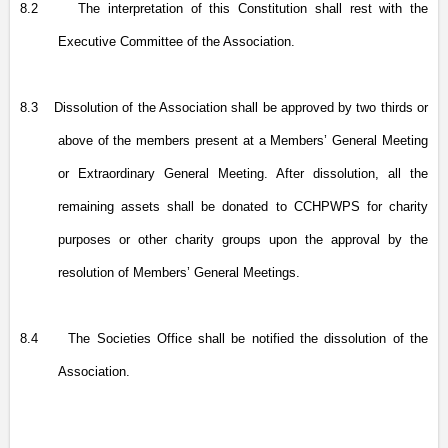
8.2
The interpretation of this Constitution shall rest with the
Executive Committee of the Association.
8.3
Dissolution of the Association shall be approved by two thirds or
above of the members present at a Members’ General Meeting
or Extraordinary General Meeting. After dissolution, all the
remaining assets shall be donated to CCHPWPS for charity
purposes or other charity groups upon the approval by the
resolution of Members’ General Meetings.
8.4
The Societies Office shall be notified the dissolution of the
Association.