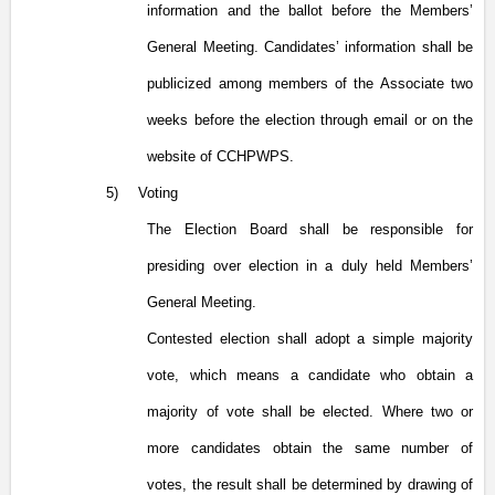
information and the ballot before the Members’
General Meeting. Candidates’ information shall be
publicized among members of the Associate two
weeks before the election through email or on the
website of CCHPWPS.
5)
Voting
The Election Board shall be responsible for
presiding over election in a duly held Members’
General Meeting.
Contested election shall adopt a simple majority
vote, which means a candidate who obtain a
majority of vote shall be elected. Where two or
more candidates obtain the same number of
votes, the result shall be determined by drawing of