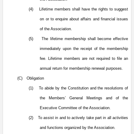
(4)
Lifetime members shall have the rights to suggest
on or to enquire about affairs and financial issues
of the Association.
(5)
The lifetime membership shall become effective
immediately upon the receipt of the membership
fee. Lifetime members are not required to file an
annual return for membership renewal purposes.
(C)
Obligation
(1)
To abide by the Constitution and the resolutions of
the Members’ General Meetings and of the
Executive Committee of the Association.
(2)
To assist in and to actively take part in all activities
and functions organized by the Association.