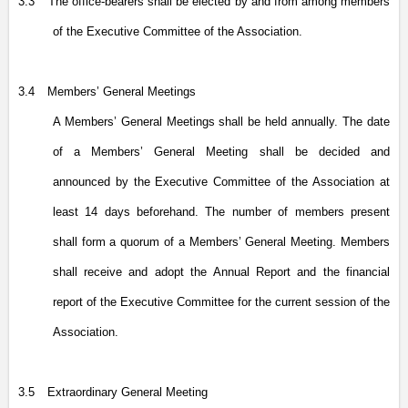
3.3
The office-bearers shall be elected by and from among members
of the Executive Committee of the Association.
3.4
Members’ General Meetings
A Members’ General Meetings shall be held annually. The date
of a Members’ General Meeting shall be decided and
announced by the Executive Committee of the Association at
least 14 days beforehand. The number of members present
shall form a quorum of a Members’ General Meeting. Members
shall receive and adopt the Annual Report and the financial
report of the Executive Committee for the current session of the
Association.
3.5
Extraordinary General Meeting