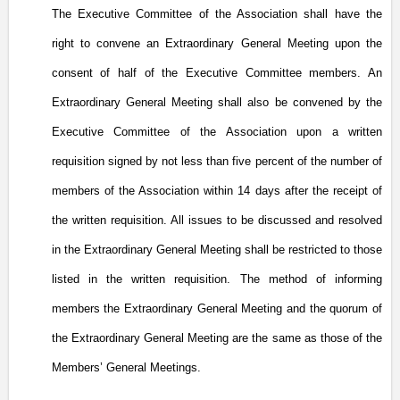
The Executive Committee of the Association shall have the
right to convene an Extraordinary General Meeting upon the
consent of half of the Executive Committee members. An
Extraordinary General Meeting shall also be convened by the
Executive Committee of the Association upon a written
requisition signed by not less than five percent of the number of
members of the Association within 14 days after the receipt of
the written requisition. All issues to be discussed and resolved
in the Extraordinary General Meeting shall be restricted to those
listed in the written requisition. The method of informing
members the Extraordinary General Meeting and the quorum of
the Extraordinary General Meeting are the same as those of the
Members’ General Meetings.