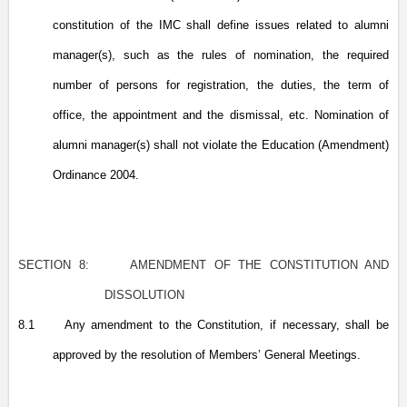
constitution of the IMC shall define issues related to alumni
manager(s), such as the rules of nomination, the required
number of persons for registration, the duties, the term of
office, the appointment and the dismissal, etc. Nomination of
alumni manager(s) shall not violate the Education (Amendment)
Ordinance 2004.
SECTION 8:
AMENDMENT OF THE CONSTITUTION AND
DISSOLUTION
8.1
Any amendment to the Constitution, if necessary, shall be
approved by the resolution of Members’ General Meetings.