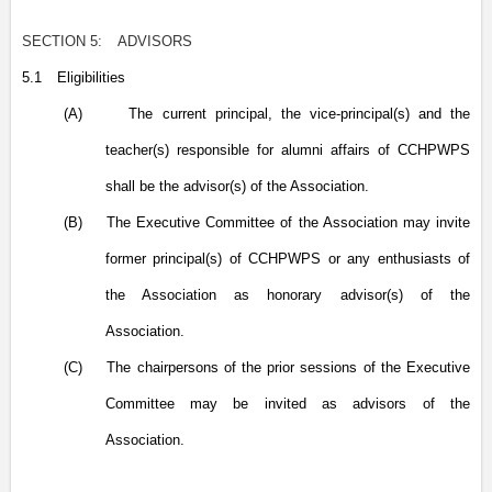
SECTION 5:
ADVISORS
5.1
Eligibilities
(A)
The current principal, the vice-principal(s) and the
teacher(s) responsible for alumni affairs of CCHPWPS
shall be the advisor(s) of the Association.
(B)
The Executive Committee of the Association may invite
former principal(s) of CCHPWPS or any enthusiasts of
the Association as honorary advisor(s) of the
Association.
(C)
The chairpersons of the prior sessions of the Executive
Committee may be invited as advisors of the
Association.