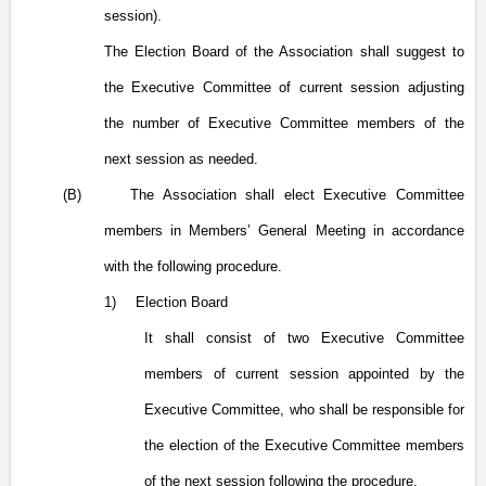
session).
The Election Board of the Association shall suggest to
the Executive Committee of current session adjusting
the number of Executive Committee members of the
next session as needed.
(B)
The Association shall elect Executive Committee
members in Members’ General Meeting in accordance
with the following procedure.
1)
Election Board
It shall consist of two Executive Committee
members of current session appointed by the
Executive Committee, who shall be responsible for
the election of the Executive Committee members
of the next session following the procedure.