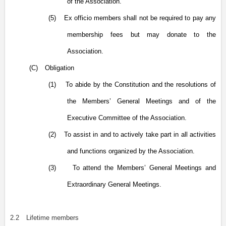
of the Association.
(5)
Ex officio members shall not be required to pay any
membership fees but may donate to the
Association.
(C)
Obligation
(1)
To abide by the Constitution and the resolutions of
the Members’ General Meetings and of the
Executive Committee of the Association.
(2)
To assist in and to actively take part in all activities
and functions organized by the Association.
(3)
To attend the Members’ General Meetings and
Extraordinary General Meetings.
2.2
Lifetime members