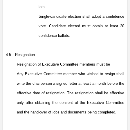
lots.
Single-candidate election shall adopt a confidence
vote. Candidate elected must obtain at least 20
confidence ballots.
4.5
Resignation
Resignation of Executive Committee members must be
Any Executive Committee member who wished to resign shall
write the chairperson a signed letter at least a month before the
effective date of resignation. The resignation shall be effective
only after obtaining the consent of the Executive Committee
and the hand-over of jobs and documents being completed.