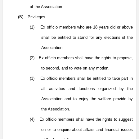
of the Association.
(B)
Privileges
(1)
Ex officio members who are 18 years old or above
shall be entitled to stand for any elections of the
Association.
(2)
Ex officio members shall have the rights to propose,
to second, and to vote on any motion.
(3)
Ex officio members shall be entitled to take part in
all activities and functions organized by the
Association and to enjoy the welfare provide by
the Association.
(4)
Ex officio members shall have the rights to suggest
on or to enquire about affairs and financial issues