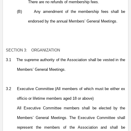
There are no refunds of membership fees.
(B)
Any amendment of the membership fees shall be
endorsed by the annual Members’ General Meetings.
SECTION 3:
ORGANIZATION
3.1
The supreme authority of the Association shall be vested in the
Members’ General Meetings.
3.2
Executive Committee (All members of which must be either ex
officio or lifetime members aged 18 or above)
All Executive Committee members shall be elected by the
Members’ General Meetings. The Executive Committee shall
represent the members of the Association and shall be