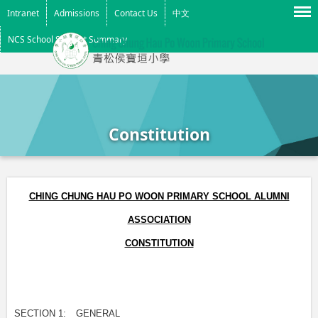
Menu
Intranet
Admissions
Contact Us
中文
NCS School Support Summary
Constitution
CHING CHUNG HAU PO WOON PRIMARY SCHOOL ALUMNI
ASSOCIATION
CONSTITUTION
SECTION 1:
GENERAL