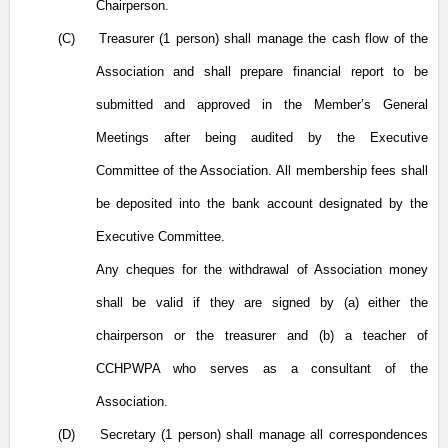
Chairperson.
(C)
Treasurer (1 person) shall manage the cash flow of the
Association and shall prepare financial report to be
submitted and approved in the Member’s General
Meetings after being audited by the Executive
Committee of the Association. All membership fees shall
be deposited into the bank account designated by the
Executive Committee.
Any cheques for the withdrawal of Association money
shall be valid if they are signed by (
a) either
the
chairperson or the treasurer and (b) a teacher of
CCHPWPA who serves as a consultant of the
Association.
(D)
Secretary (1 person) shall manage all correspondences