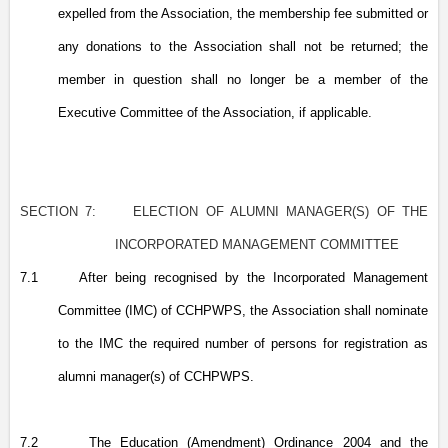
expelled from the Association, the membership fee submitted or
any donations to the Association shall not be returned; the
member in question shall no longer be a member of the
Executive Committee of the Association, if applicable.
SECTION 7:
ELECTION OF ALUMNI MANAGER(S) OF THE
INCORPORATED MANAGEMENT COMMITTEE
7.1
After being recognised by the Incorporated Management
Committee (IMC) of CCHPWPS, the Association shall nominate
to the IMC the required number of persons for registration as
alumni manager(s) of CCHPWPS.
7.2
The Education (Amendment) Ordinance 2004 and the