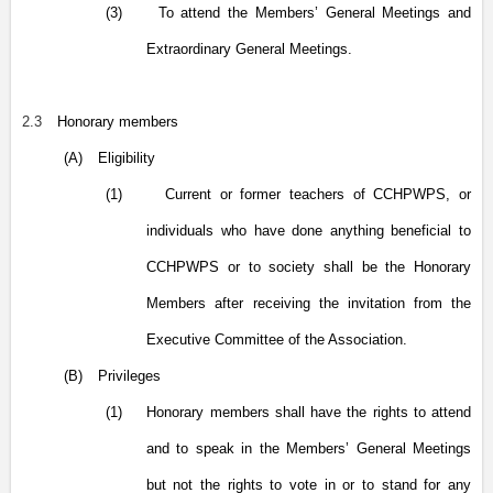
(3)
To attend the Members’ General Meetings and
Extraordinary General Meetings.
2.3
Honorary members
(A)
Eligibility
(1)
Current or former teachers of CCHPWPS, or
individuals who have done anything beneficial to
CCHPWPS or to society shall be the Honorary
Members after receiving the invitation from the
Executive Committee of the Association.
(B)
Privileges
(1)
Honorary members shall have the rights to attend
and to speak in the Members’ General Meetings
but not the rights to vote in or to stand for any