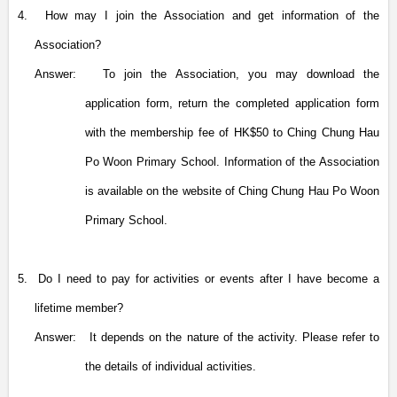
4.
How may I join the Association and get information of the
Association?
Answer:
To join the Association, you may download the
application form, return the completed application form
with the membership fee of HK$50 to Ching Chung Hau
Po Woon Primary School.
Information of the Association
is available on the website of
Ching Chung Hau Po Woon
Primary School.
5.
Do I need to pay for activities or events after I have become a
lifetime member?
Answer:
It depends on the nature of the activity. Please refer to
the details of individual activities.