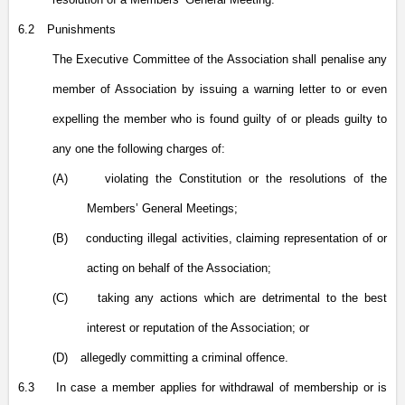
6.2
Punishments
The Executive Committee of the Association shall penalise any
member of Association by issuing a warning letter to or even
expelling the member who is found guilty of or pleads guilty to
any one the following charges of:
(A)
violating the Constitution or the resolutions of the
Members’ General Meetings;
(B)
conducting illegal activities, claiming representation of or
acting on behalf of the Association;
(C)
taking any actions which are detrimental to the best
interest or reputation of the Association; or
(D)
allegedly committing a criminal offence.
6.3
In case a member applies for withdrawal of membership or is