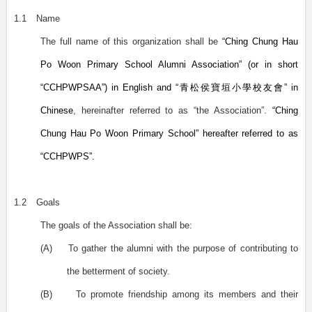
1.1
Name
The full name of this organization shall be
“Ching Chung Hau
Po Woon Primary School Alumni Association” (or in short
“CCHPWPSAA”) in English and “
青松侯寶垣小學校友會
” in
Chinese
, hereinafter referred to as “the Association”.
“Ching
Chung Hau Po Woon Primary School” hereafter referred to as
“CCHPWPS”.
1.2
Goals
The goals of the Association shall be:
(A)
To gather the alumni with the purpose of contributing to
the betterment of society.
(B)
To promote friendship among its members and their