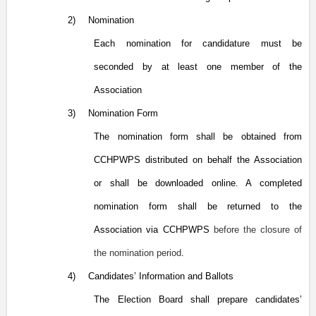
2)
Nomination
Each nomination for candidature must be
seconded by at least one member of the
Association
3)
Nomination Form
The nomination form shall be obtained from
CCHPWPS distributed on behalf the Association
or shall be downloaded online. A completed
nomination form shall be returned to the
Association via CCHPWPS
before the closure of
the nomination period
.
4)
Candidates’ Information and Ballots
The Election Board shall prepare candidates’