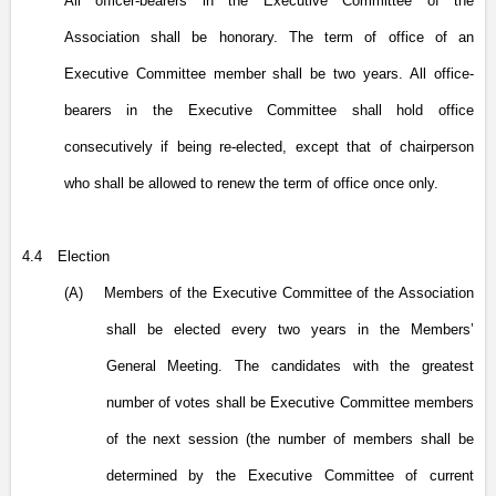
All officer-bearers in the Executive Committee of the
Association shall be honorary. The term of office of an
Executive Committee member shall be two years. All office-
bearers in the Executive Committee shall hold office
consecutively if being re-elected, except that of chairperson
who shall be allowed to renew the term of office once only.
4.4
Election
(A)
Members of the Executive Committee of the Association
shall be elected every two years in the Members’
General Meeting. The candidates with the greatest
number of votes shall be Executive Committee members
of the next session (the number of members shall be
determined by the Executive Committee of current