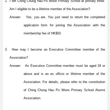
2.
I left Ching Chung Hau Po Woon Primary School at primary three.
Am I eligible to be a lifetime member of the Association?
Answer:
Yes, you are. You just need to return the completed
application form for joining the Association with the
membership fee of HK$50.
3.
How may I become an Executive Committee member
of the
Association
?
Answer:
An Executive Committee member must be aged 18 or
above and is an ex officio or lifetime member of the
Association. For details, please refer to the constitution
of Ching Chung Hau Po Woon Primary School Alumni
Association.