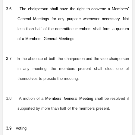
3.6
The chairperson shall have the right to convene a Members’
General Meetings for any purpose whenever necessary. Not
less than half of the committee members shall form a quorum
of a Members’ General Meetings.
3.7
In the absence of both the chairperson and the vice-chairperson
in any meeting, the members present shall elect one of
themselves to preside the meeting.
3.8
A motion of a
Members’ General Meeting
shall be resolved if
supported by more than half of the members present.
3.9
Voting