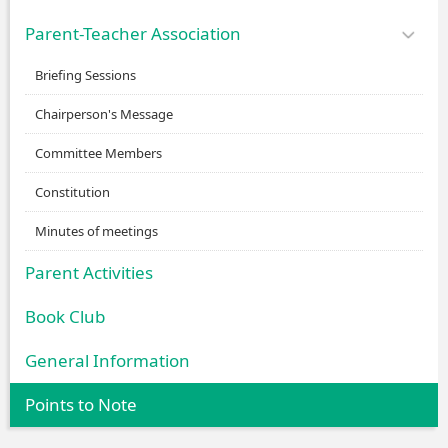
Parent-Teacher Association
Briefing Sessions
Chairperson's Message
Committee Members
Constitution
Minutes of meetings
Parent Activities
Book Club
General Information
Points to Note