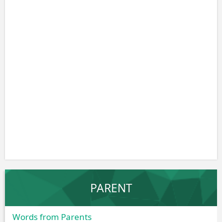
PARENT
Words from Parents