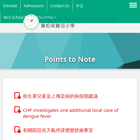
Menu
Intranet
Admissions
Contact Us
中文
NCS School Support Summary
Points to Note
衛生署兒童染上傳染病的病假期建議
CHP investigates one additional local case of
dengue fever
有關因惡劣天氣停課應變措施事宜