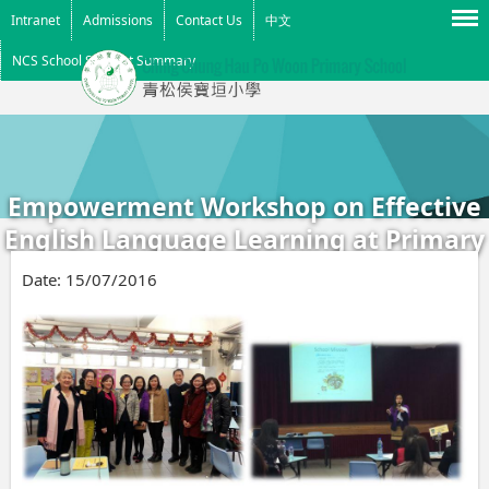
Menu
Intranet
Admissions
Contact Us
中文
NCS School Support Summary
Empowerment Workshop on Effective
English Language Learning at Primary
Level (2015)
Date:
15/07/2016